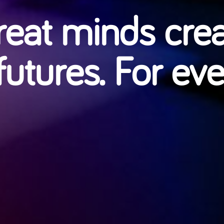
eat minds cre
futures. For ev