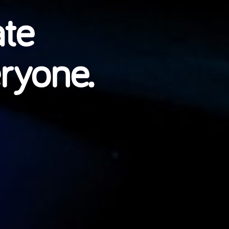
ate
eryone.