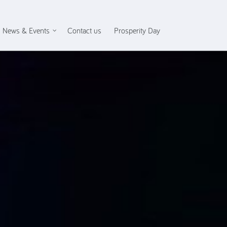
News & Events
Contact us
Prosperity Day