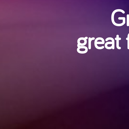
Gr
great 