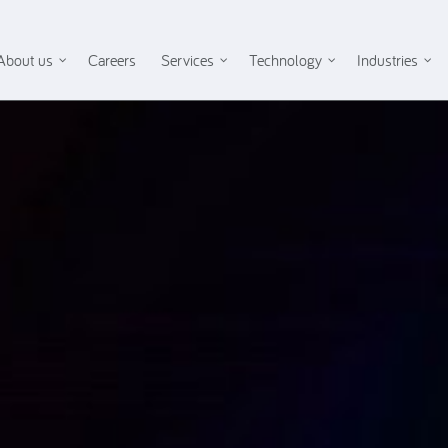
About us
Careers
Services
Technology
Industries